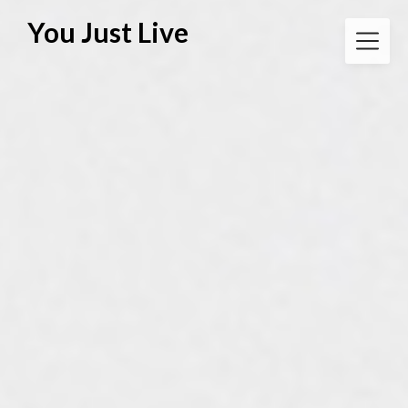
Skip
You Just Live
to
content