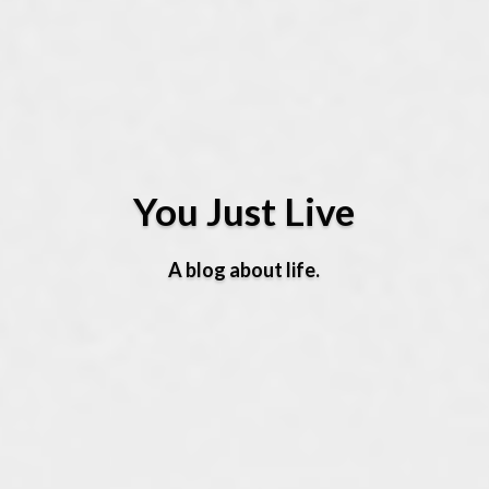
You Just Live
A blog about life.