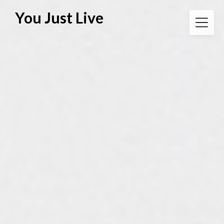
Skip
You Just Live
to
content