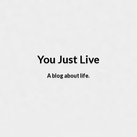
You Just Live
A blog about life.